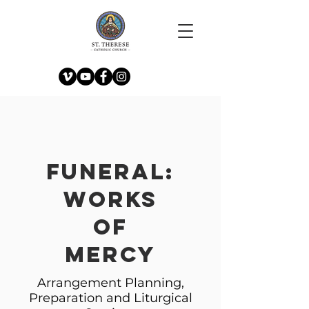
Funeral:
Works
of
Mercy
Arrangement Planning,
Preparation and Liturgical