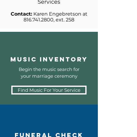
Services
Contact:
Karen Engebretson at
816.741.2800
, ext. 258
Music Inventory
Begin the music search for
your marriage ceremony
Find Music For Your Service
Funeral Check