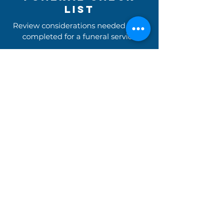
list
Review considerations needed to be
completed for a funeral service
Review the Checklist (pdf)
Readings Library
Begin the search for readings
for your marriage ceremony
Find Readings For your Service