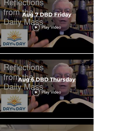
Aug 7 DBD Friday
Play Video
Aug 6 DBD Thursday
Play Video