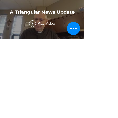
A Triangular News Update
Play Video
OCIA Information &
Invitation
Play Video
Load More