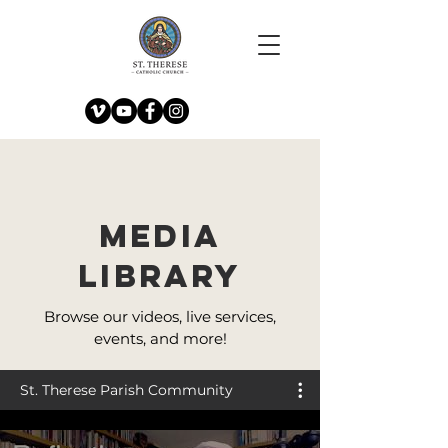
Media
Library
Browse our videos, live services,
events, and more!
St. Therese Parish Community